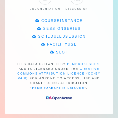
DOCUMENTATION
DISCUSSION
COURSEINSTANCE
SESSIONSERIES
SCHEDULEDSESSION
FACILITYUSE
SLOT
THIS DATA IS OWNED BY
PEMBROKESHIRE
AND IS LICENSED UNDER THE
CREATIVE
COMMONS ATTRIBUTION LICENCE (CC-BY
V4.0)
FOR ANYONE TO ACCESS, USE AND
SHARE;
USING ATTRIBUTION
"
PEMBROKESHIRE LEISURE
".