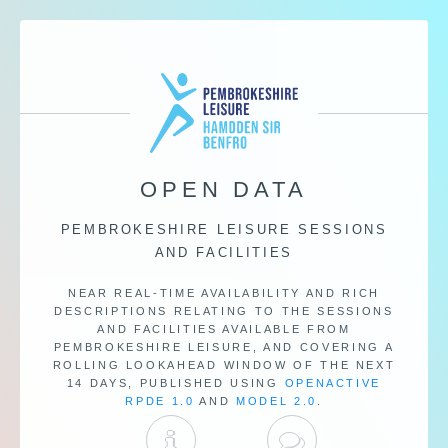
OPEN DATA
PEMBROKESHIRE LEISURE SESSIONS
AND FACILITIES
NEAR REAL-TIME AVAILABILITY AND RICH
DESCRIPTIONS RELATING TO THE SESSIONS
AND FACILITIES AVAILABLE FROM
PEMBROKESHIRE LEISURE, AND COVERING A
ROLLING LOOKAHEAD WINDOW OF THE NEXT
14 DAYS, PUBLISHED USING
OPENACTIVE
RPDE 1.0
AND
MODEL 2.0
.
DOCUMENTATION
DISCUSSION